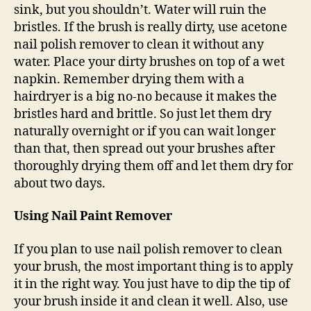
sink, but you shouldn’t. Water will ruin the
bristles. If the brush is really dirty, use acetone
nail polish remover to clean it without any
water. Place your dirty brushes on top of a wet
napkin. Remember drying them with a
hairdryer is a big no-no because it makes the
bristles hard and brittle. So just let them dry
naturally overnight or if you can wait longer
than that, then spread out your brushes after
thoroughly drying them off and let them dry for
about two days.
Using Nail Paint Remover
If you plan to use nail polish remover to clean
your brush, the most important thing is to apply
it in the right way. You just have to dip the tip of
your brush inside it and clean it well. Also, use