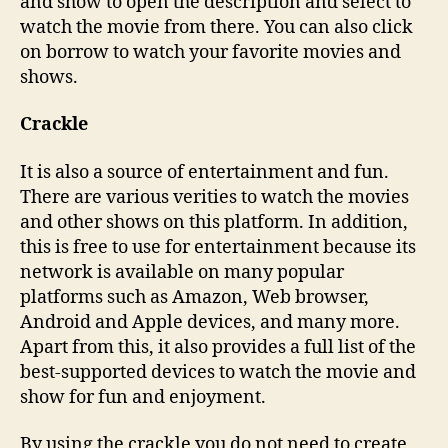
and show to open the description and select to
watch the movie from there. You can also click
on borrow to watch your favorite movies and
shows.
Crackle
It is also a source of entertainment and fun.
There are various verities to watch the movies
and other shows on this platform. In addition,
this is free to use for entertainment because its
network is available on many popular
platforms such as Amazon, Web browser,
Android and Apple devices, and many more.
Apart from this, it also provides a full list of the
best-supported devices to watch the movie and
show for fun and enjoyment.
By using the crackle you do not need to create