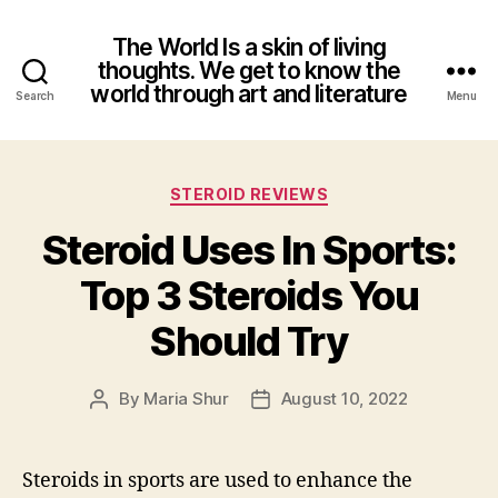
The World Is a skin of living
thoughts. We get to know the
world through art and literature
Search
Menu
Categories
STEROID REVIEWS
Steroid Uses In Sports:
Top 3 Steroids You
Should Try
By
Maria Shur
August 10, 2022
Post
Post
author
date
Steroids in sports are used to enhance the