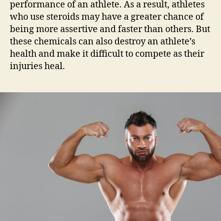
performance of an athlete. As a result, athletes
who use steroids may have a greater chance of
being more assertive and faster than others. But
these chemicals can also destroy an athlete’s
health and make it difficult to compete as their
injuries heal.