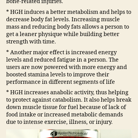
bone-related injuries.
* HGH induces a better metabolism and helps to
decrease body fat levels. Increasing muscle
mass and reducing body fats allows a person to
get a leaner physique while building better
strength with time.
* Another major effect is increased energy
levels and reduced fatigue in a person. The
users are now powered with more energy and
boosted stamina levels to improve their
performance in different segments of life
* HGH increases anabolic activity, thus helping
to protect against catabolism. It also helps break
down muscle tissue for fuel because of lack of
food intake or increased metabolic demands
due to intense exercise, illness, or injury.