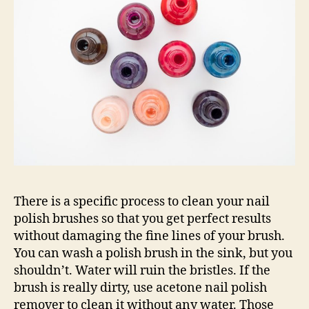
There is a specific process to clean your nail
polish brushes so that you get perfect results
without damaging the fine lines of your brush.
You can wash a polish brush in the sink, but you
shouldn’t. Water will ruin the bristles. If the
brush is really dirty, use acetone nail polish
remover to clean it without any water. Those