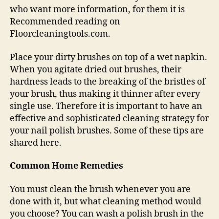
who want more information, for them it is
Recommended reading on
Floorcleaningtools.com.
Place your dirty brushes on top of a wet napkin.
When you agitate dried out brushes, their
hardness leads to the breaking of the bristles of
your brush, thus making it thinner after every
single use. Therefore it is important to have an
effective and sophisticated cleaning strategy for
your nail polish brushes. Some of these tips are
shared here.
Common Home Remedies
You must clean the brush whenever you are
done with it, but what cleaning method would
you choose? You can wash a polish brush in the