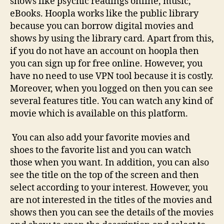
shows like psychic readings online, music,
eBooks. Hoopla works like the public library
because you can borrow digital movies and
shows by using the library card. Apart from this,
if you do not have an account on hoopla then
you can sign up for free online. However, you
have no need to use VPN tool because it is costly.
Moreover, when you logged on then you can see
several features title. You can watch any kind of
movie which is available on this platform.
You can also add your favorite movies and
shoes to the favorite list and you can watch
those when you want. In addition, you can also
see the title on the top of the screen and then
select according to your interest. However, you
are not interested in the titles of the movies and
shows then you can see the details of the movies