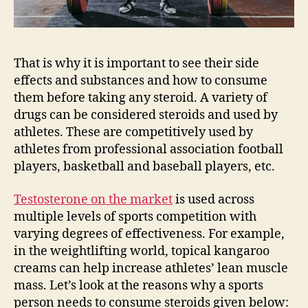
That is why it is important to see their side
effects and substances and how to consume
them before taking any steroid. A variety of
drugs can be considered steroids and used by
athletes. These are competitively used by
athletes from professional association football
players, basketball and baseball players, etc.
Testosterone on the market
is used across
multiple levels of sports competition with
varying degrees of effectiveness. For example,
in the weightlifting world, topical kangaroo
creams can help increase athletes’ lean muscle
mass. Let’s look at the reasons why a sports
person needs to consume steroids given below: