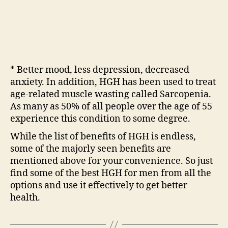
* Better mood, less depression, decreased
anxiety. In addition, HGH has been used to treat
age-related muscle wasting called Sarcopenia.
As many as 50% of all people over the age of 55
experience this condition to some degree.
While the list of benefits of HGH is endless,
some of the majorly seen benefits are
mentioned above for your convenience. So just
find some of the best HGH for men from all the
options and use it effectively to get better
health.