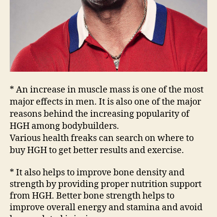
* An increase in muscle mass is one of the most
major effects in men. It is also one of the major
reasons behind the increasing popularity of
HGH among bodybuilders.
Various health freaks can search on where to
buy HGH to get better results and exercise.
* It also helps to improve bone density and
strength by providing proper nutrition support
from HGH. Better bone strength helps to
improve overall energy and stamina and avoid