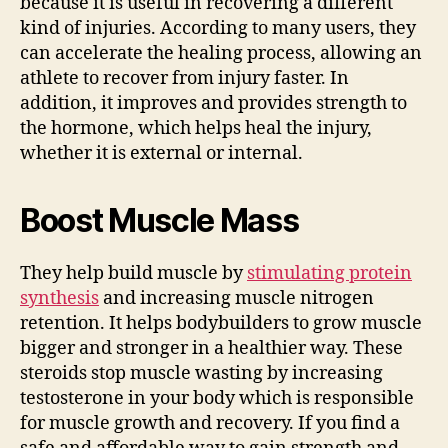
because it is useful in recovering a different
kind of injuries. According to many users, they
can accelerate the healing process, allowing an
athlete to recover from injury faster. In
addition, it improves and provides strength to
the hormone, which helps heal the injury,
whether it is external or internal.
Boost Muscle Mass
They help build muscle by
stimulating protein
synthesis
and increasing muscle nitrogen
retention. It helps bodybuilders to grow muscle
bigger and stronger in a healthier way. These
steroids stop muscle wasting by increasing
testosterone in your body which is responsible
for muscle growth and recovery. If you find a