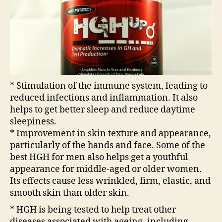
* Stimulation of the immune system, leading to
reduced infections and inflammation. It also
helps to get better sleep and reduce daytime
sleepiness.
* Improvement in skin texture and appearance,
particularly of the hands and face. Some of the
best HGH for men also helps get a youthful
appearance for middle-aged or older women.
Its effects cause less wrinkled, firm, elastic, and
smooth skin than older skin.
* HGH is being tested to help treat other
diseases associated with ageing, including