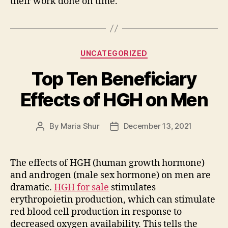
their work done on time.
Categories
UNCATEGORIZED
Top Ten Beneficiary
Effects of HGH on Men
By
Maria Shur
December 13, 2021
Post
Post
author
date
The effects of HGH (human growth hormone)
and androgen (male sex hormone) on men are
dramatic.
HGH for sale
stimulates
erythropoietin production, which can stimulate
red blood cell production in response to
decreased oxygen availability. This tells the