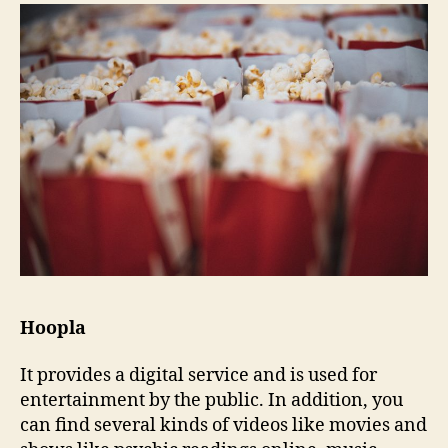
Hoopla
It provides a digital service and is used for
entertainment by the public. In addition, you
can find several kinds of videos like movies and