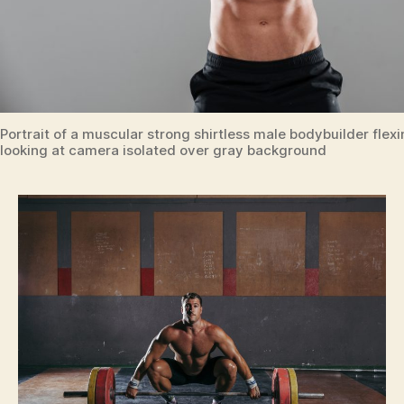
Portrait of a muscular strong shirtless male bodybuilder fle
looking at camera isolated over gray background