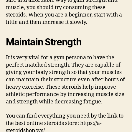
safe and affordable way to gain strength and
muscle, you should try consuming these
steroids. When you are a beginner, start with a
little and then increase it slowly.
Maintain Strength
It is very vital for a gym persona to have the
perfect matched strength. They are capable of
giving your body strength so that your muscles
can maintain their structure even after hours of
heavy exercise. These steroids help improve
athletic performance by increasing muscle size
and strength while decreasing fatigue.
You can find everything you need by the link to
the best online steroids store: https://a-
steroidshop.ws/