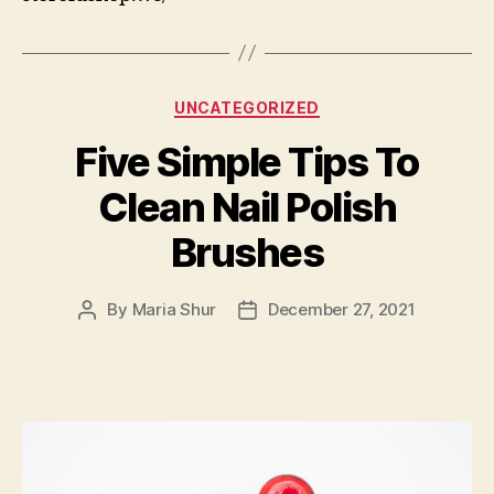
Categories
UNCATEGORIZED
Five Simple Tips To
Clean Nail Polish
Brushes
By
Maria Shur
December 27, 2021
Post
Post
author
date