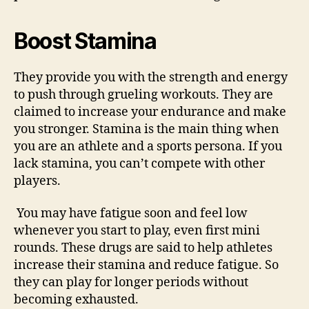
Boost Stamina
They provide you with the strength and energy
to push through grueling workouts. They are
claimed to increase your endurance and make
you stronger. Stamina is the main thing when
you are an athlete and a sports persona. If you
lack stamina, you can’t compete with other
players.
You may have fatigue soon and feel low
whenever you start to play, even first mini
rounds. These drugs are said to help athletes
increase their stamina and reduce fatigue. So
they can play for longer periods without
becoming exhausted.