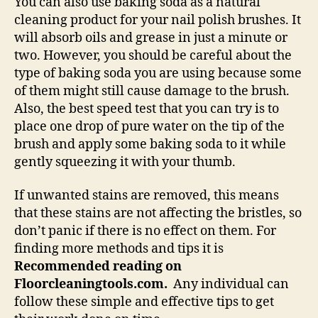
You can also use baking soda as a natural
cleaning product for your nail polish brushes. It
will absorb oils and grease in just a minute or
two. However, you should be careful about the
type of baking soda you are using because some
of them might still cause damage to the brush.
Also, the best speed test that you can try is to
place one drop of pure water on the tip of the
brush and apply some baking soda to it while
gently squeezing it with your thumb.
If unwanted stains are removed, this means
that these stains are not affecting the bristles, so
don’t panic if there is no effect on them. For
finding more methods and tips it is
Recommended reading on
Floorcleaningtools.com.
Any individual can
follow these simple and effective tips to get