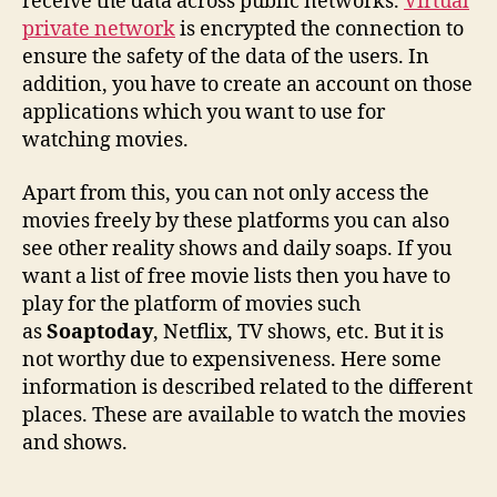
receive the data across public networks.
Virtual
private network
is encrypted the connection to
ensure the safety of the data of the users. In
addition, you have to create an account on those
applications which you want to use for
watching movies.
Apart from this, you can not only access the
movies freely by these platforms you can also
see other reality shows and daily soaps. If you
want a list of free movie lists then you have to
play for the platform of movies such
as
Soaptoday
, Netflix, TV shows, etc. But it is
not worthy due to expensiveness. Here some
information is described related to the different
places. These are available to watch the movies
and shows.