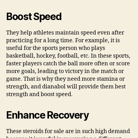
Boost Speed
They help athletes maintain speed even after
practicing for a long time. For example, it is
useful for the sports person who plays
basketball, hockey, football, etc. In these sports,
faster players catch the ball more often or score
more goals, leading to victory in the match or
game. That is why they need more stamina or
strength, and
dianabol
will provide them best
strength and boost speed.
Enhance Recovery
These steroids for sale are in such high demand