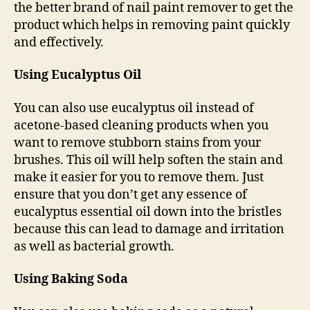
the better brand of nail paint remover to get the
product which helps in removing paint quickly
and effectively.
Using Eucalyptus Oil
You can also use eucalyptus oil instead of
acetone-based cleaning products when you
want to remove stubborn stains from your
brushes. This oil will help soften the stain and
make it easier for you to remove them. Just
ensure that you don’t get any essence of
eucalyptus essential oil down into the bristles
because this can lead to damage and irritation
as well as bacterial growth.
Using Baking Soda