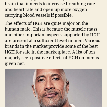
brain that it needs to increase breathing rate
and heart rate and open up more oxygen-
carrying blood vessels if possible.
The effects of HGH are quite major on the
human male. This is because the muscle mass
and other important aspects supported by HGH
are present at a sufficient level in men. Various
brands in the market provide some of the best
HGH for sale in the marketplace. A list of ten
majorly seen positive effects of HGH on men is
given her.