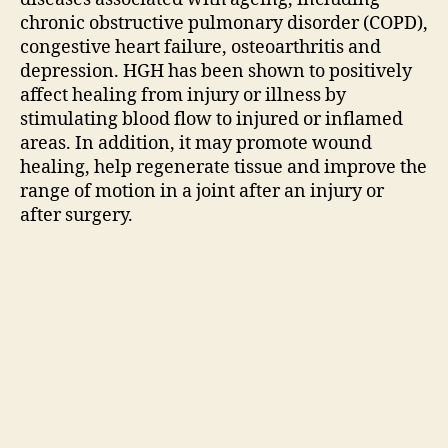
chronic obstructive pulmonary disorder (COPD),
congestive heart failure, osteoarthritis and
depression. HGH has been shown to positively
affect healing from injury or illness by
stimulating blood flow to injured or inflamed
areas. In addition, it may promote wound
healing, help regenerate tissue and improve the
range of motion in a joint after an injury or
after surgery.