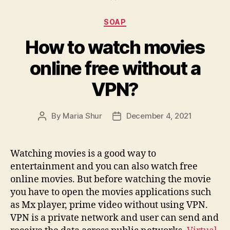
Categories
SOAP
How to watch movies
online free without a
VPN?
By
Maria Shur
December 4, 2021
Post
Post
author
date
Watching movies is a good way to
entertainment and you can also watch free
online movies. But before watching the movie
you have to open the movies applications such
as Mx player, prime video without using VPN.
VPN is a private network and user can send and