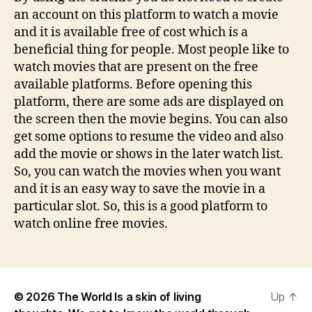
an account on this platform to watch a movie
and it is available free of cost which is a
beneficial thing for people. Most people like to
watch movies that are present on the free
available platforms. Before opening this
platform, there are some ads are displayed on
the screen then the movie begins. You can also
get some options to resume the video and also
add the movie or shows in the later watch list.
So, you can watch the movies when you want
and it is an easy way to save the movie in a
particular slot. So, this is a good platform to
watch online free movies.
© 2026
The World Is a skin of living
Up
↑